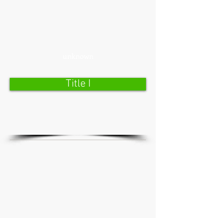
unknown
Title I