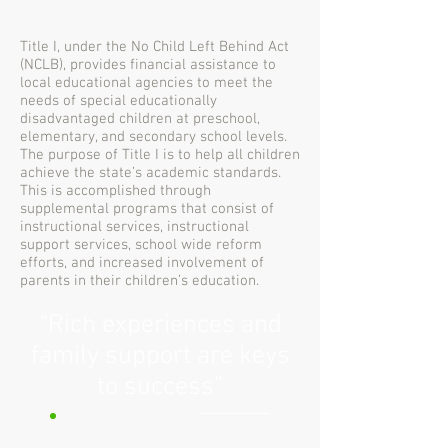
Title I, under the No Child Left Behind Act
(NCLB), provides financial assistance to
local educational agencies to meet the
needs of special educationally
disadvantaged children at preschool,
elementary, and secondary school levels.
The purpose of Title I is to help all children
achieve the state’s academic standards.
This is accomplished through
supplemental programs that consist of
instructional services, instructional
support services, school wide reform
efforts, and increased involvement of
parents in their children’s education.
“Rich experiences and
family support are keys
to success”