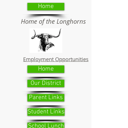
Home
Home of the Longhorns
Employment Opportunities
Home
Our District
Parent Links
Student Links
School Lunch