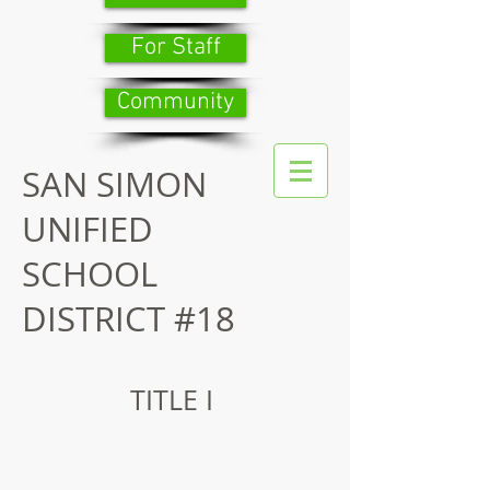
For Staff
Community
SAN SIMON
UNIFIED
SCHOOL
DISTRICT #18
TITLE I