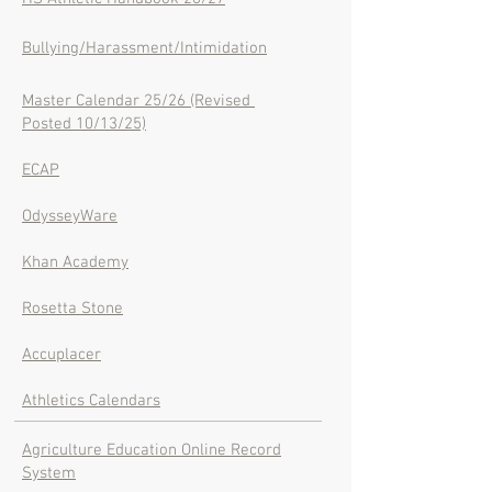
Bullying/Harassment/Intimidation
Master Calendar 25/26 (Revised
Posted 10/13/25)
ECAP
OdysseyWare
Khan Academy
Rosetta Stone
Accuplacer
Athletics Calendars
Agriculture Education Online Record
System