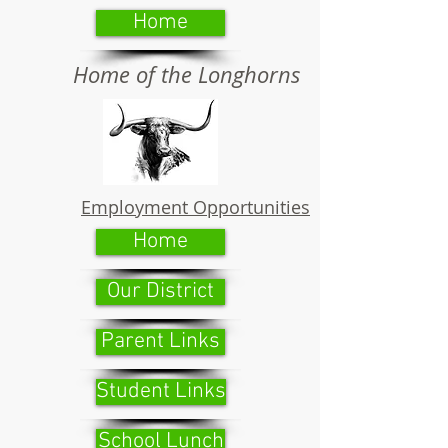
Home
Home of the Longhorns
Employment Opportunities
Home
Our District
Parent Links
Student Links
School Lunch