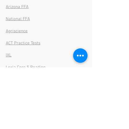
Arizona FFA
National FFA
Agriscience
ACT Practice Tests
IXL
Lexia Core 5 Reading
Lexia Power Up Literacy
Student Mail
Power School