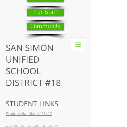
For Staff
Community
SAN SIMON
UNIFIED
SCHOOL
DISTRICT #18
STUDENT LINKS
Student Handbook 26/27
HS Athletic Handbook 26/27